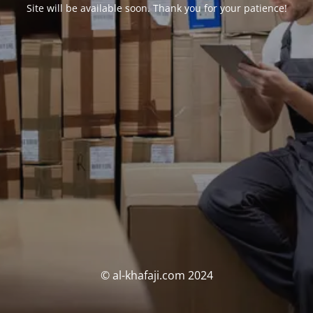
Site will be available soon. Thank you for your patience!
© al-khafaji.com 2024