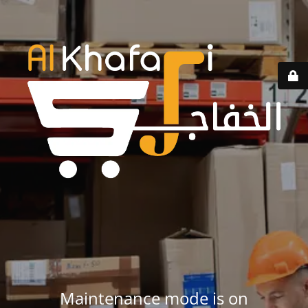
Maintenance mode is on