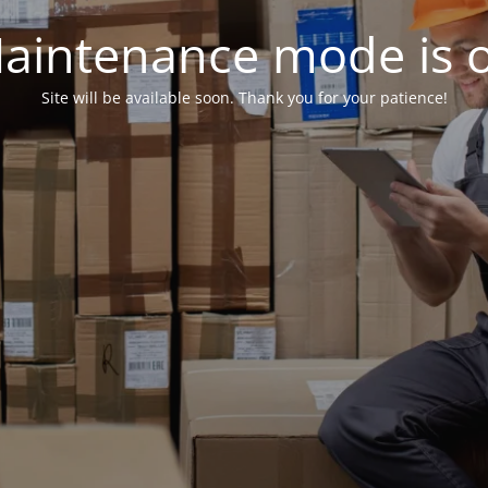
aintenance mode is 
Site will be available soon. Thank you for your patience!