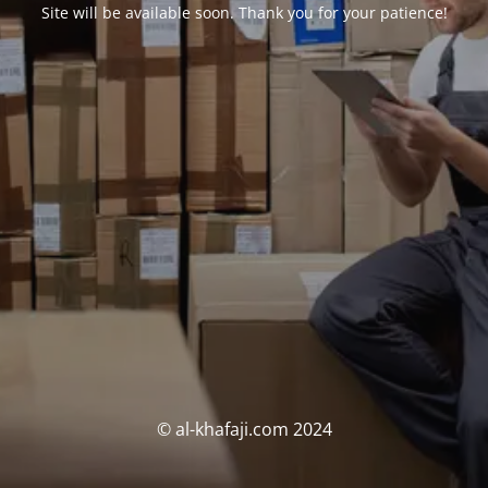
Site will be available soon. Thank you for your patience!
© al-khafaji.com 2024