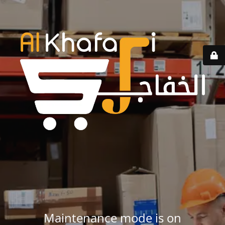
Maintenance mode is on