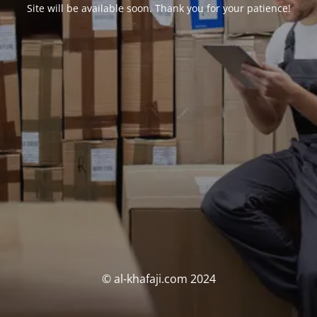
Site will be available soon. Thank you for your patience!
© al-khafaji.com 2024