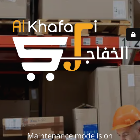
Maintenance mode is on