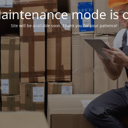
aintenance mode is 
Site will be available soon. Thank you for your patience!