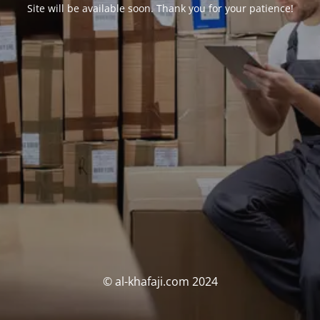
Site will be available soon. Thank you for your patience!
© al-khafaji.com 2024