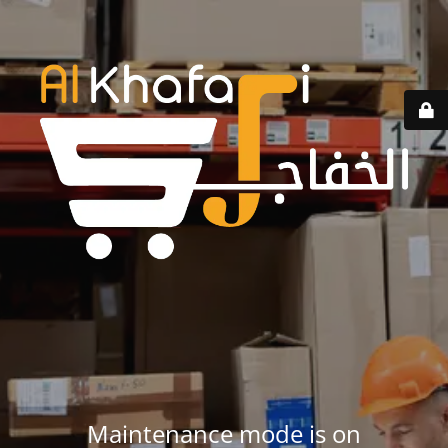
Maintenance mode is on