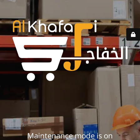
Maintenance mode is on