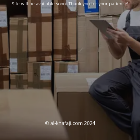
Site will be available soon. Thank you for your patience!
© al-khafaji.com 2024