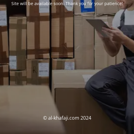
Site will be available soon. Thank you for your patience!
© al-khafaji.com 2024