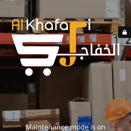
Maintenance mode is on