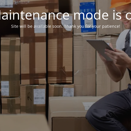
aintenance mode is 
Site will be available soon. Thank you for your patience!