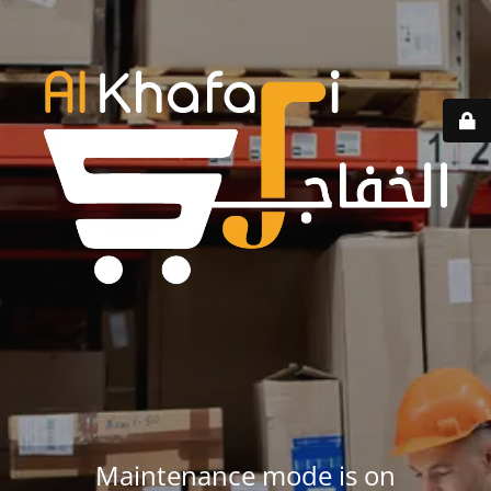
Maintenance mode is on