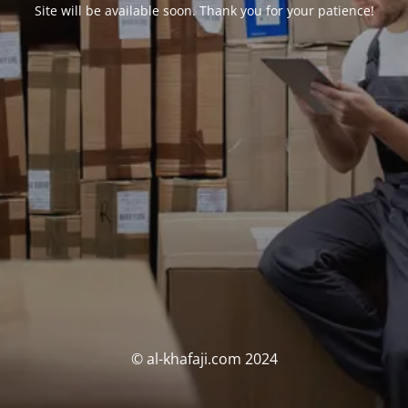
Site will be available soon. Thank you for your patience!
© al-khafaji.com 2024