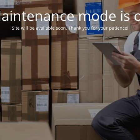
aintenance mode is 
Site will be available soon. Thank you for your patience!