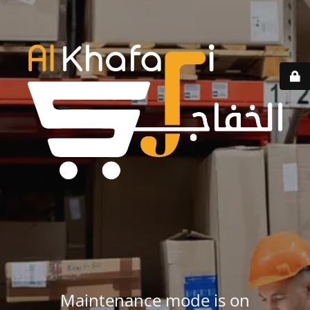
Maintenance mode is on