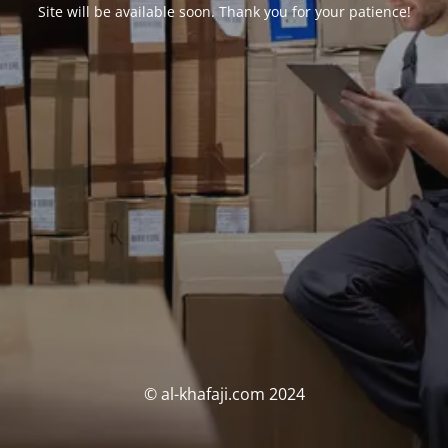
Site will be available soon. Thank you for your patience!
© al-khafaji.com 2024