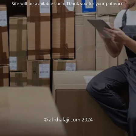
Site will be available soon. Thank you for your patience!
© al-khafaji.com 2024