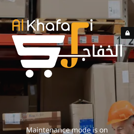
Maintenance mode is on